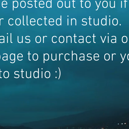
e posted out to you if
 collected in studio.
il us or contact via 
age to purchase or y
o studio :)