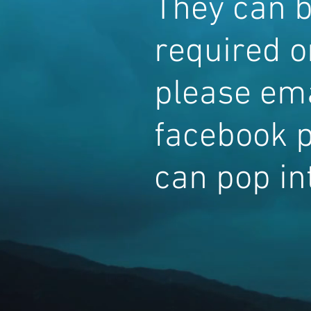
They can b
required or
please ema
facebook p
can pop int