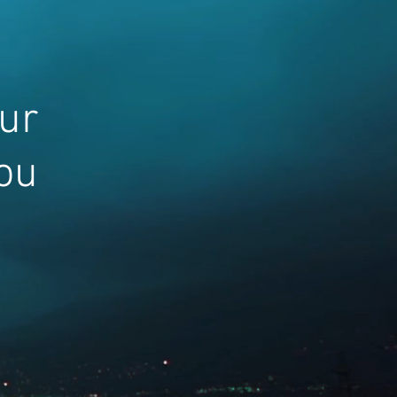
our
ou