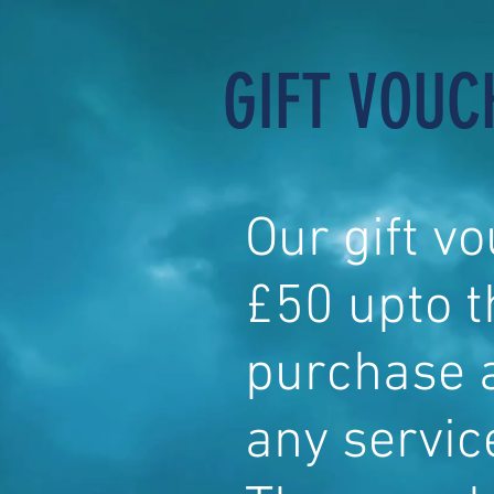
GIFT VOUC
Our gift v
£50 upto 
purchase 
any servic