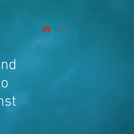
Log In
and
to
nst