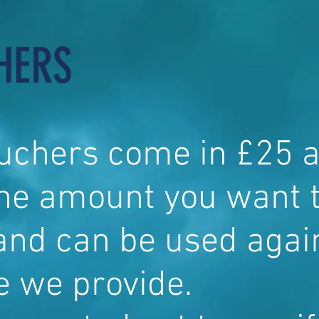
HERS
ouchers come in £25 
the amount you want 
and can be used agai
e we provide.