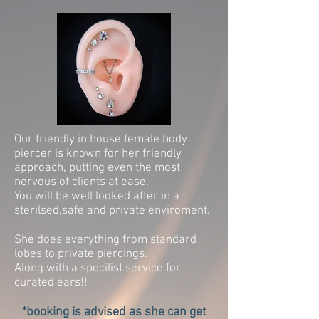
Our friendly in house female body
piercer is known for her friendly
approach, putting even the most
nervous of clients at ease.
You will be well looked after in a
sterilsed,safe and private enviroment.
She does everything from standard
lobes to private piercings.
Along with a specilist service for
curated ears!!
*booking is advised as she can get