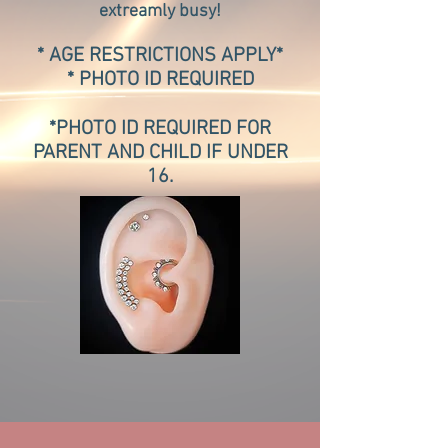
extreamly busy!
*
AGE RESTRICTIONS APPLY*
* PHOTO ID REQUIRED
*PHOTO ID REQUIRED FOR
PARENT AND CHILD IF UNDER
16.