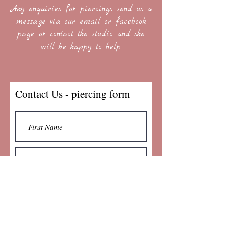
Any enquiries for piercings send us a
message via our email or facebook
page or contact the studio and she
will be happy to help.
Contact Us - piercing form