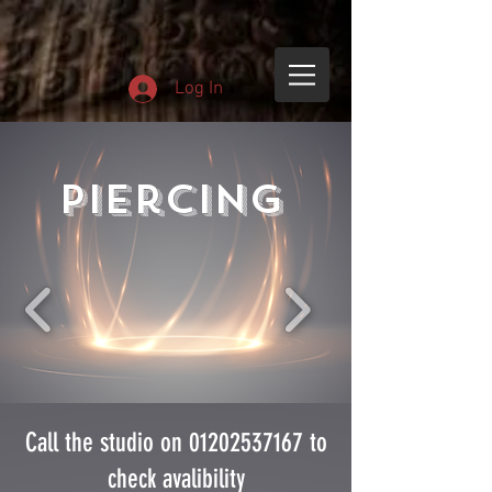
Log In
Piercing
Call the studio on
01202537167
to
check avalibility