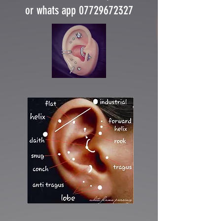
or whats app 07729672327