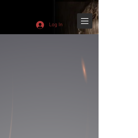
Log In